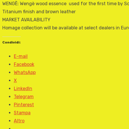
WENGÈ: Wengè wood essence  used for the first time by So
Titanium finish and brown leather
MARKET AVAILABILITY
Homage collection will be available at select dealers in 
Condividi:
E-mail
Facebook
WhatsApp
X
LinkedIn
Telegram
Pinterest
Stampa
Altro