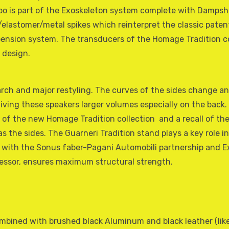
oo is part of the Exoskeleton system complete with Dampsh
/elastomer/metal spikes which reinterpret the classic patent
pension system. The transducers of the Homage Tradition co
 design.
earch and major restyling. The curves of the sides change an
iving these speakers larger volumes especially on the back. 
of the new Homage Tradition collection  and a recall of the
 the sides. The Guarneri Tradition stand plays a key role in
ith the Sonus faber-Pagani Automobili partnership and Ex
cessor, ensures maximum structural strength.
mbined with brushed black Aluminum and black leather (like 