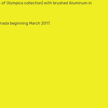
sh of Olympica collection) with brushed Aluminum in
Canada beginning March 2017.