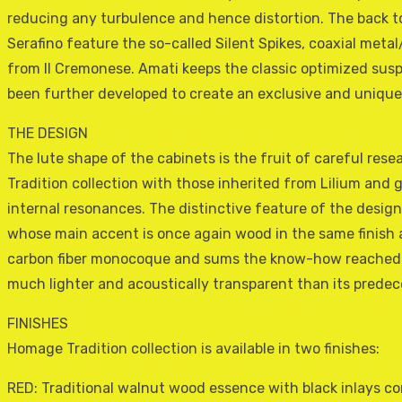
reducing any turbulence and hence distortion. The back t
Serafino feature the so-called Silent Spikes, coaxial metal
from Il Cremonese. Amati keeps the classic optimized sus
been further developed to create an exclusive and unique
THE DESIGN
The lute shape of the cabinets is the fruit of careful res
Tradition collection with those inherited from Lilium and g
internal resonances. The distinctive feature of the design 
whose main accent is once again wood in the same finish as
carbon fiber monocoque and sums the know-how reached w
much lighter and acoustically transparent than its prede
FINISHES
Homage Tradition collection is available in two finishes:
RED: Traditional walnut wood essence with black inlays co