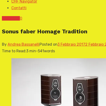
CHF Navigator
Contatti
News CHF
0
Sonus faber Homage Tradition
By
Andrea Bassanelli
Posted on
3 Febbraio 2017
2 Febbraio 
Time to Read:
3 min
-
541
words