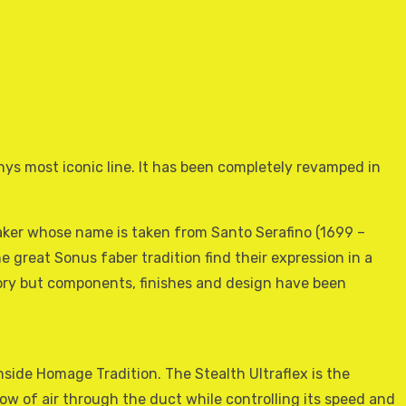
ys most iconic line. It has been completely revamped in
eaker whose name is taken from Santo Serafino (1699 –
e great Sonus faber tradition find their expression in a
istory but components, finishes and design have been
ide Homage Tradition. The Stealth Ultraflex is the
low of air through the duct while controlling its speed and