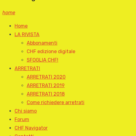
home
Home
LA RIVISTA
Abbonamenti
CHF edizione digitale
SFOGLIA CHF!
ARRETRATI
ARRETRATI 2020
ARRETRATI 2019
ARRETRATI 2018
Come richiedere arretrati
Chi siamo
Forum
CHF Navigator