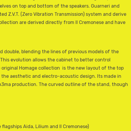
elves on top and bottom of the speakers. Guarneri and
ed Z.V.T. (Zero Vibration Transmission) system and derive
llection are derived directly from Il Cremonese and have
d double, blending the lines of previous models of the
This evolution allows the cabinet to better control
 original Homage collection  is the new layout of the top
 the aesthetic and electro-acoustic design. Its made in
3ma production. The curved outline of the stand, though
flagships Aida, Lilium and Il Cremonese)