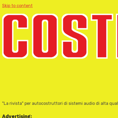
Skip to content
"La rivista" per autocostruttori di sistemi audio di alta qual
Advertising: