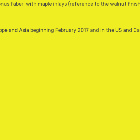
nus faber  with maple inlays (reference to the walnut fini
Europe and Asia beginning February 2017 and in the US and 