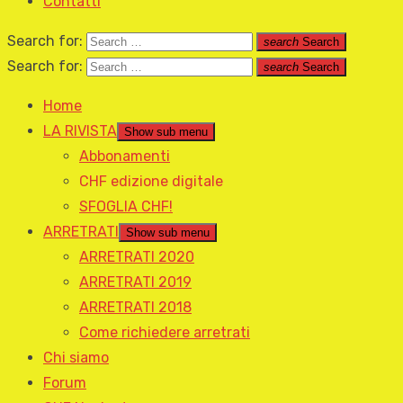
Contatti
Search for:
search
Search
Search for:
search
Search
Home
LA RIVISTA
Show sub menu
Abbonamenti
CHF edizione digitale
SFOGLIA CHF!
ARRETRATI
Show sub menu
ARRETRATI 2020
ARRETRATI 2019
ARRETRATI 2018
Come richiedere arretrati
Chi siamo
Forum