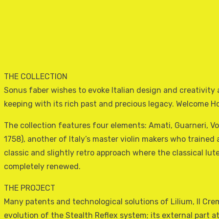
THE COLLECTION
Sonus faber wishes to evoke Italian design and creativity 
keeping with its rich past and precious legacy. Welcome H
The collection features four elements: Amati, Guarneri, 
1758), another of Italy’s master violin makers who trained
classic and slightly retro approach where the classical lu
completely renewed.
THE PROJECT
Many patents and technological solutions of Lilium, Il Crem
evolution of the Stealth Reflex system; its external part