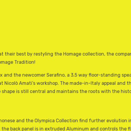
at their best by restyling the Homage collection, the compan
omage Tradition!
Vox and the newcomer Serafino, a 3.5 way floor-standing sp
 at Nicolò Amati’s workshop. The made-in-Italy appeal and th
te shape is still central and maintains the roots with the h
onese and the Olympica Collection find further evolution ins
 at the back panel is in extruded Aluminum and controls the f