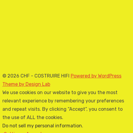
© 2026 CHF - COSTRUIRE HIFI
Powered by WordPress
Theme by Design Lab
We use cookies on our website to give you the most
relevant experience by remembering your preferences
and repeat visits. By clicking “Accept”, you consent to
the use of ALL the cookies.
Do not sell my personal information
.