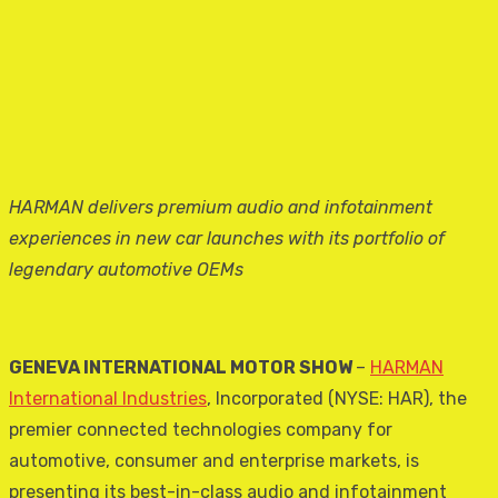
HARMAN delivers premium audio and infotainment
experiences in new car launches with its portfolio of
legendary automotive OEMs
GENEVA INTERNATIONAL MOTOR SHOW
–
HARMAN
International Industries
, Incorporated (NYSE: HAR), the
premier connected technologies company for
automotive, consumer and enterprise markets, is
presenting its best-in-class audio and infotainment