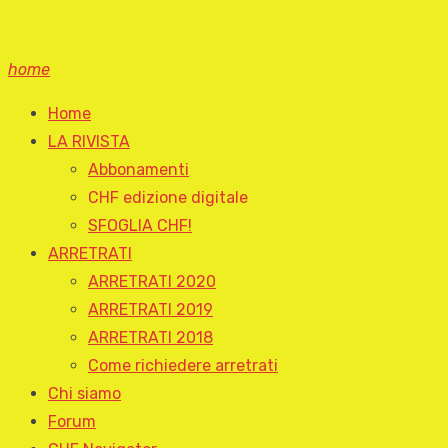
home
Home
LA RIVISTA
Abbonamenti
CHF edizione digitale
SFOGLIA CHF!
ARRETRATI
ARRETRATI 2020
ARRETRATI 2019
ARRETRATI 2018
Come richiedere arretrati
Chi siamo
Forum