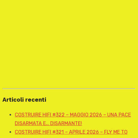
Articoli recenti
COSTRUIRE HIFI #322 – MAGGIO 2026 – UNA PACE
DISARMATA E… DISARMANTE!
COSTRUIRE HIFI #321 – APRILE 2026 – FLY ME TO