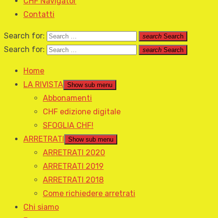
CHF Navigator
Contatti
Search for:
search
Search
Search for:
search
Search
Home
LA RIVISTA
Show sub menu
Abbonamenti
CHF edizione digitale
SFOGLIA CHF!
ARRETRATI
Show sub menu
ARRETRATI 2020
ARRETRATI 2019
ARRETRATI 2018
Come richiedere arretrati
Chi siamo