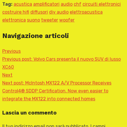
Tag:
acustica
amplificatori
audio
chf
circuiti elettronici
costruire hifi
diffusori
diy audio
elettroacustica
elettronica
suono
tweeter
woofer
Navigazione articoli
Previous
Previous post:
Volvo Cars presenta il nuovo SUV di lusso
XC60
Next
Next post:
McIntosh MX122 A/V Processor Receives
Control4® SDDP Certification. Now even easier to
integrate the MX122 into connected homes
Lascia un commento
Il tuo indirizzo email non sarà pubblicato.
I campi