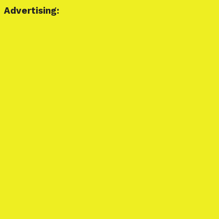
Advertising: