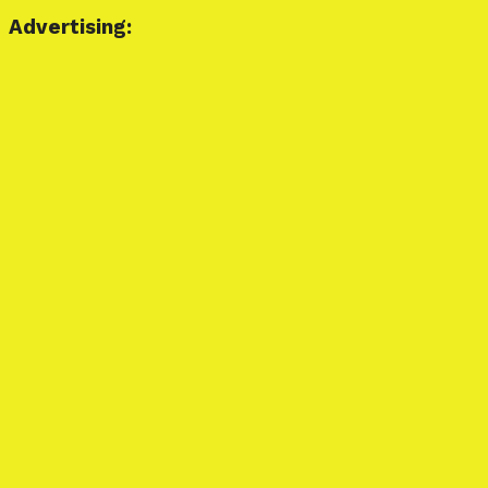
Advertising: