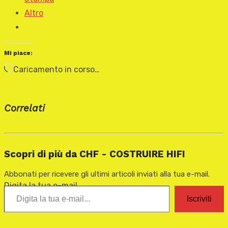
Altro
Mi piace:
Caricamento in corso…
Correlati
Scopri di più da CHF - COSTRUIRE HIFI
Abbonati per ricevere gli ultimi articoli inviati alla tua e-mail.
Digita la tua e-mail...
Iscriviti