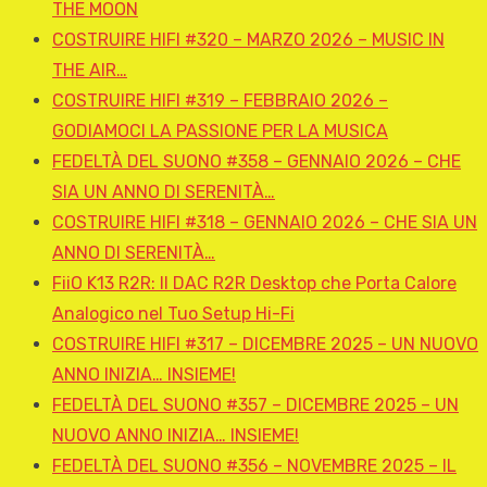
THE MOON
COSTRUIRE HIFI #320 – MARZO 2026 – MUSIC IN
THE AIR…
COSTRUIRE HIFI #319 – FEBBRAIO 2026 –
GODIAMOCI LA PASSIONE PER LA MUSICA
FEDELTÀ DEL SUONO #358 – GENNAIO 2026 – CHE
SIA UN ANNO DI SERENITÀ…
COSTRUIRE HIFI #318 – GENNAIO 2026 – CHE SIA UN
ANNO DI SERENITÀ…
FiiO K13 R2R: Il DAC R2R Desktop che Porta Calore
Analogico nel Tuo Setup Hi-Fi
COSTRUIRE HIFI #317 – DICEMBRE 2025 – UN NUOVO
ANNO INIZIA… INSIEME!
FEDELTÀ DEL SUONO #357 – DICEMBRE 2025 – UN
NUOVO ANNO INIZIA… INSIEME!
FEDELTÀ DEL SUONO #356 – NOVEMBRE 2025 – IL