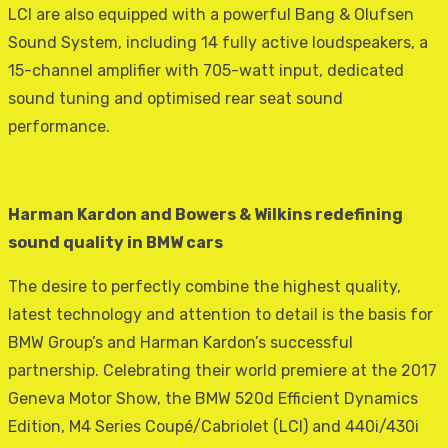
LCI are also equipped with a powerful Bang & Olufsen
Sound System, including 14 fully active loudspeakers, a
15-channel amplifier with 705-watt input, dedicated
sound tuning and optimised rear seat sound
performance.
Harman Kardon and Bowers & Wilkins redefining
sound quality in BMW cars
The desire to perfectly combine the highest quality,
latest technology and attention to detail is the basis for
BMW Group’s and Harman Kardon’s successful
partnership. Celebrating their world premiere at the 2017
Geneva Motor Show, the BMW 520d Efficient Dynamics
Edition, M4 Series Coupé/Cabriolet (LCI) and 440i/430i