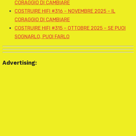
CORAGGIO DI CAMBIARE
COSTRUIRE HIFI #316 – NOVEMBRE 2025 – IL
CORAGGIO DI CAMBIARE
COSTRUIRE HIFI #315 – OTTOBRE 2025 – SE PUOI
SOGNARLO, PUOI FARLO
Advertising: