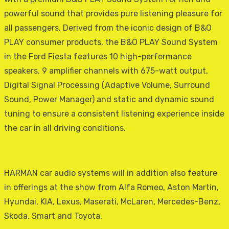
powerful sound that provides pure listening pleasure for
all passengers. Derived from the iconic design of B&O
PLAY consumer products, the B&O PLAY Sound System
in the Ford Fiesta features 10 high-performance
speakers, 9 amplifier channels with 675-watt output,
Digital Signal Processing (Adaptive Volume, Surround
Sound, Power Manager) and static and dynamic sound
tuning to ensure a consistent listening experience inside
the car in all driving conditions.
HARMAN car audio systems will in addition also feature
in offerings at the show from Alfa Romeo, Aston Martin,
Hyundai, KIA, Lexus, Maserati, McLaren, Mercedes-Benz,
Skoda, Smart and Toyota.