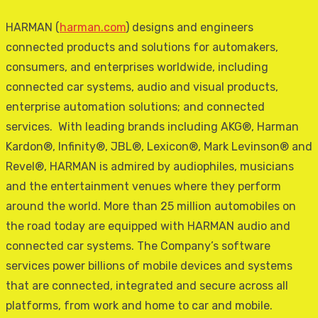
HARMAN (
harman.com
) designs and engineers
connected products and solutions for automakers,
consumers, and enterprises worldwide, including
connected car systems, audio and visual products,
enterprise automation solutions; and connected
services. With leading brands including AKG®, Harman
Kardon®, Infinity®, JBL®, Lexicon®, Mark Levinson® and
Revel®, HARMAN is admired by audiophiles, musicians
and the entertainment venues where they perform
around the world. More than 25 million automobiles on
the road today are equipped with HARMAN audio and
connected car systems. The Company’s software
services power billions of mobile devices and systems
that are connected, integrated and secure across all
platforms, from work and home to car and mobile.