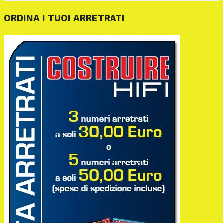
ORDINA I TUOI ARRETRATI