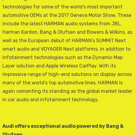
technologies for some of the world’s most important
automotive OEMs at the 2017 Geneva Motor Show. These
include the latest HARMAN audio systems from JBL,
Harman Kardon, Bang & Olufsen and Bowers & Wilkins, as
well as the European debut of HARMAN’s SUMMIT Next
smart audio and VOYAGER Next platforms, in addition to
infotainment technologies such as the Dynamic Map
Layer solution and Apple Wireless CarPlay. With its
impressive range of high-end solutions on display across
many of the world’s top automotive lines, HARMAN is
again cementing its standing as the global market leader
in car audio and infotainment technology.
Audi offers exceptional audio powered by Bang &
Olufsen