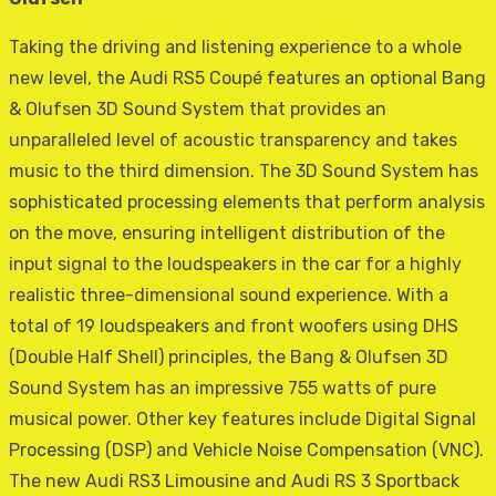
Taking the driving and listening experience to a whole
new level, the Audi RS5 Coupé features an optional Bang
& Olufsen 3D Sound System that provides an
unparalleled level of acoustic transparency and takes
music to the third dimension. The 3D Sound System has
sophisticated processing elements that perform analysis
on the move, ensuring intelligent distribution of the
input signal to the loudspeakers in the car for a highly
realistic three-dimensional sound experience. With a
total of 19 loudspeakers and front woofers using DHS
(Double Half Shell) principles, the Bang & Olufsen 3D
Sound System has an impressive 755 watts of pure
musical power. Other key features include Digital Signal
Processing (DSP) and Vehicle Noise Compensation (VNC).
The new Audi RS3 Limousine and Audi RS 3 Sportback