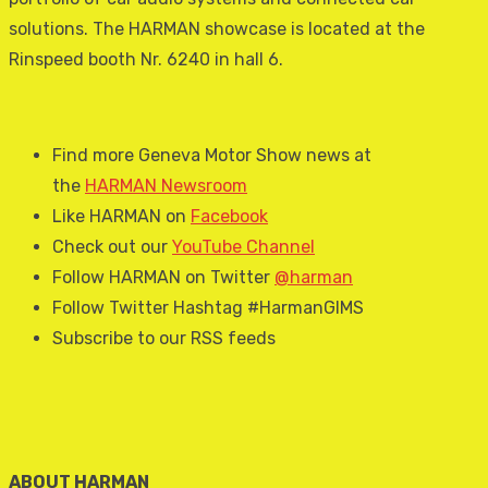
solutions. The HARMAN showcase is located at the
Rinspeed booth Nr. 6240 in hall 6.
Find more Geneva Motor Show news at
the
HARMAN Newsroom
Like HARMAN on
Facebook
Check out our
YouTube Channel
Follow HARMAN on Twitter
@harman
Follow Twitter Hashtag #HarmanGIMS
Subscribe to our RSS feeds
ABOUT HARMAN