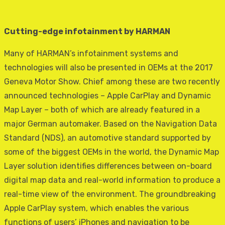
Cutting-edge infotainment by HARMAN
Many of HARMAN’s infotainment systems and
technologies will also be presented in OEMs at the 2017
Geneva Motor Show. Chief among these are two recently
announced technologies – Apple CarPlay and Dynamic
Map Layer – both of which are already featured in a
major German automaker. Based on the Navigation Data
Standard (NDS), an automotive standard supported by
some of the biggest OEMs in the world, the Dynamic Map
Layer solution identifies differences between on-board
digital map data and real-world information to produce a
real-time view of the environment. The groundbreaking
Apple CarPlay system, which enables the various
functions of users’ iPhones and navigation to be