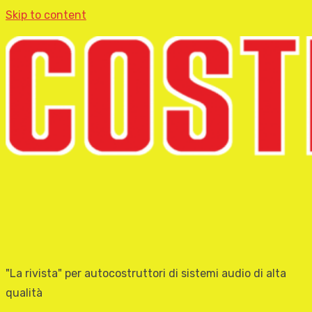
Skip to content
"La rivista" per autocostruttori di sistemi audio di alta
qualità