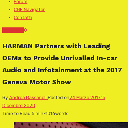
Forum
CHF Navigator
Contatti
News CHF
0
HARMAN Partners with Leading
OEMs to Provide Unrivalled In-car
Audio and Infotainment at the 2017
Geneva Motor Show
By
Andrea Bassanelli
Posted on
24 Marzo 2017
15
Dicembre 2020
Time to Read:
5 min
-
1016
words