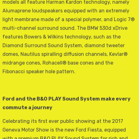
models all feature Harman Kardon technology, namely
Alumaprene loudspeakers equipped with an extremely
light membrane made of a special polymer, and Logic 7®
multi-channel surround sound. The BMW 530d xDrive
features Bowers & Wilkins technology, such as the
Diamond Surround Sound System, diamond tweeter
domes, Nautilus spiralling diffusion channels, Kevlar®
midrange cones, Rohacell® base cones and the
Fibonacci speaker hole pattern.
Ford and the B&O PLAY Sound System make every
commute a journey
Celebrating its first ever public showing at the 2017
Geneva Motor Show is the new Ford Fiesta, equipped
with a premium B&O PLAY Sound System for rich and