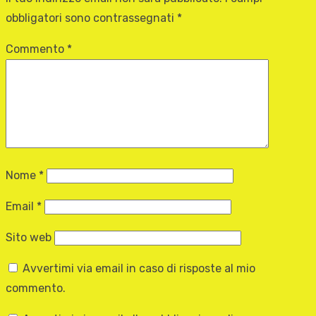
obbligatori sono contrassegnati
*
Commento
*
Nome
*
Email
*
Sito web
Avvertimi via email in caso di risposte al mio
commento.