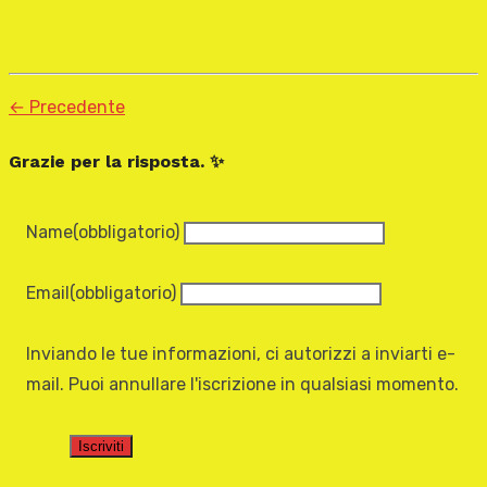
← Precedente
Grazie per la risposta. ✨
Name
(obbligatorio)
Email
(obbligatorio)
Inviando le tue informazioni, ci autorizzi a inviarti e-
mail. Puoi annullare l'iscrizione in qualsiasi momento.
Iscriviti