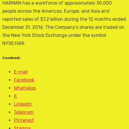
HARMAN has a workforce of approximately 30,000
people across the Americas, Europe, and Asia and
reported sales of $7.2 billion during the 12 months ended
December 31, 2016. The Company’s shares are traded on
the New York Stock Exchange under the symbol
NYSE:HAR.
Condividi:
E-mail
Facebook
WhatsApp
X
LinkedIn
Telegram
Pinterest
Stampa