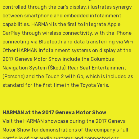
controlled through the car’s display, illustrates synergy
between smartphone and embedded infotainment
capabilities. HARMAN is the first to integrate Apple
CarPlay through wireless connectivity, with the iPhone
connecting via Bluetooth and data transferring via WiFi.
Other HARMAN infotainment systems on display at the
2017 Geneva Motor Show include the Columbus
Navigation System (Škoda), Rear Seat Entertainment
(Porsche) and the Touch 2 with Go, which is included as
standard for the first time in the Toyota Yaris.
HARMAN at the 2017 Geneva Motor Show
Visit the HARMAN showcase during the 2017 Geneva
Motor Show for demonstrations of the company’s full
portfolio of car audio systems and connected car