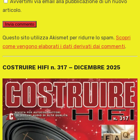
Avvertimi via email alla pubblicazione di un nuovo
articolo.
Questo sito utilizza Akismet per ridurre lo spam.
Scopri
come vengono elaborati i dati derivati dai commenti
.
COSTRUIRE HIFI n. 317 – DICEMBRE 2025